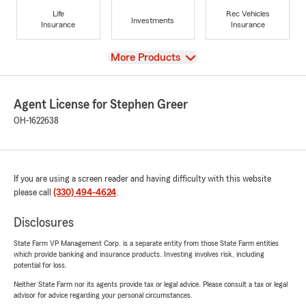
Life
Rec Vehicles
Investments
Insurance
Insurance
View
More Products
Agent License for Stephen Greer
OH-1622638
If you are using a screen reader and having difficulty with this website
please call
(330) 494-4624
.
Disclosures
State Farm VP Management Corp. is a separate entity from those State Farm entities
which provide banking and insurance products. Investing involves risk, including
potential for loss.
Neither State Farm nor its agents provide tax or legal advice. Please consult a tax or legal
advisor for advice regarding your personal circumstances.