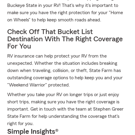
Buckeye State in your RV! That's why it's important to
make sure you have the right protection for your "Home
on Wheels" to help keep smooth roads ahead.
Check Off That Bucket List
Destination With The Right Coverage
For You
RV insurance can help protect your RV from the
unexpected. Whether the situation includes breaking
down when traveling, collision, or theft, State Farm has
outstanding coverage options to help keep you and your
"Weekend Warrior" protected.
Whether you take your RV on longer trips or just enjoy
short trips, making sure you have the right coverage is
important. Get in touch with the team at Stephen Greer
State Farm for help understanding the coverage that's
right for you.
Simple Insights®