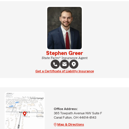
Stephen Greer
State Farm® Insurance Agent
Get a Certificate of Liability Insurance
Office Address:
365 Towpath Avenue NW Suite F
Canal Fulton, OH 44614-8143
Map & Directions