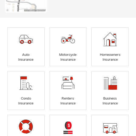
Auto
Motorcycle
Homeowners
Insurance
Insurance
Insurance
Condo
Renters
Business
Insurance
Insurance
Insurance