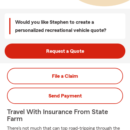
Would you like Stephen to create a
personalized recreational vehicle quote?
Request a Quote
File a Claim
Send Payment
Travel With Insurance From State
Farm
There's not much that can top road-tripping through the