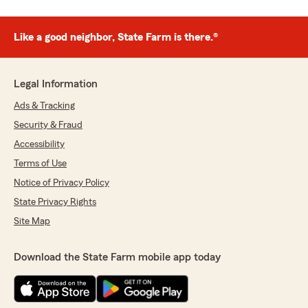
Like a good neighbor, State Farm is there.®
Legal Information
Ads & Tracking
Security & Fraud
Accessibility
Terms of Use
Notice of Privacy Policy
State Privacy Rights
Site Map
Download the State Farm mobile app today