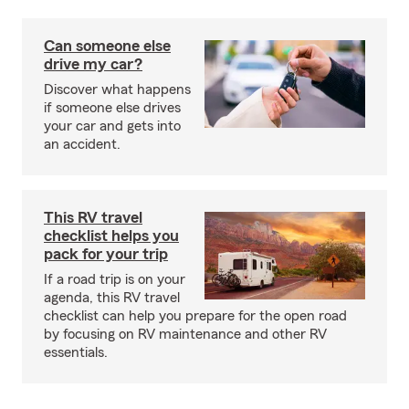
Can someone else
drive my car?
Discover what happens
if someone else drives
your car and gets into
an accident.
This RV travel
checklist helps you
pack for your trip
If a road trip is on your
agenda, this RV travel
checklist can help you prepare for the open road
by focusing on RV maintenance and other RV
essentials.