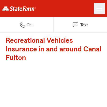
Call
Text
Recreational Vehicles
Insurance in and around Canal
Fulton